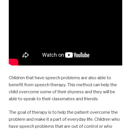
Children that have speech problems are also able to
benefit from speech therapy. This method can help the
child overcome some of their shyness and they will be
able to speak to their classmates and friends.
The goal of therapy is to help the patient overcome the
problem and make it a part of everyday life. Children who
have speech problems that are out of control or who