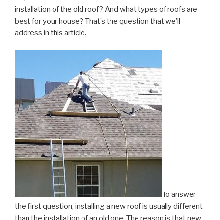
installation of the old roof? And what types of roofs are
best for your house? That’s the question that we’ll
address in this article.
To answer
the first question, installing a new roof is usually different
than the installation of an old one. The reason is that new