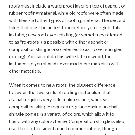
roofs must include a waterproof layer on top of asphalt or
rubber roofing material, while old roofs were often made
with tiles and other types of roofing material. The second
thing that must be understood before you begin is this:
installing new roof over existing (or sometimes referred
to as “re-roofs”) is possible with either asphalt or
composition shingle (also referred to as “paver shingled”
roofing). You cannot do this with slate or wood, for
instance, so you should never mix these materials with
other materials.
When it comes to new roofs, the biggest difference
between the two kinds of roofing materials is that
asphalt requires very little maintenance, whereas
composition shingle requires regular cleaning. Asphalt
shingle comes in a variety of colors, which allow it to
blend with any color scheme. Composition shingle is also
used for both residential and commercial use, though