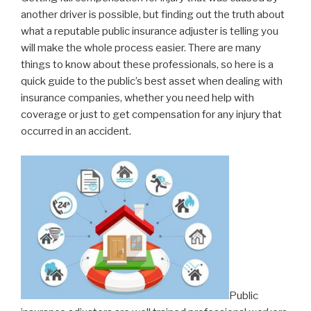
another driver is possible, but finding out the truth about
what a reputable public insurance adjuster is telling you
will make the whole process easier. There are many
things to know about these professionals, so here is a
quick guide to the public’s best asset when dealing with
insurance companies, whether you need help with
coverage or just to get compensation for any injury that
occurred in an accident.
Public