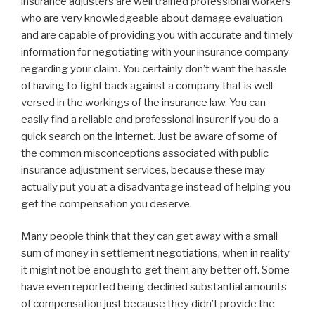
insurance adjusters are well trained professional workers
who are very knowledgeable about damage evaluation
and are capable of providing you with accurate and timely
information for negotiating with your insurance company
regarding your claim. You certainly don’t want the hassle
of having to fight back against a company that is well
versed in the workings of the insurance law. You can
easily find a reliable and professional insurer if you do a
quick search on the internet. Just be aware of some of
the common misconceptions associated with public
insurance adjustment services, because these may
actually put you at a disadvantage instead of helping you
get the compensation you deserve.
Many people think that they can get away with a small
sum of money in settlement negotiations, when in reality
it might not be enough to get them any better off. Some
have even reported being declined substantial amounts
of compensation just because they didn’t provide the