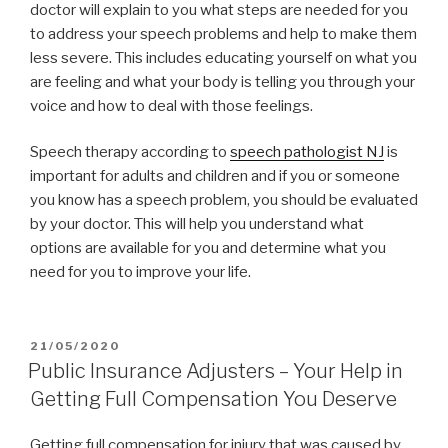
doctor will explain to you what steps are needed for you
to address your speech problems and help to make them
less severe. This includes educating yourself on what you
are feeling and what your body is telling you through your
voice and how to deal with those feelings.
Speech therapy according to
speech pathologist NJ
is
important for adults and children and if you or someone
you know has a speech problem, you should be evaluated
by your doctor. This will help you understand what
options are available for you and determine what you
need for you to improve your life.
POSTED
21/05/2020
ON
Public Insurance Adjusters – Your Help in
Getting Full Compensation You Deserve
Getting full compensation for injury that was caused by