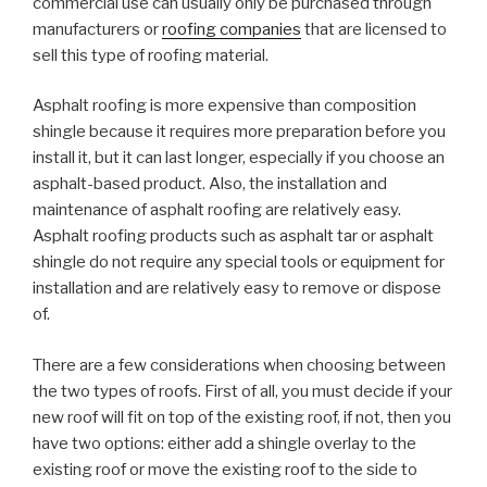
commercial use can usually only be purchased through
manufacturers or
roofing companies
that are licensed to
sell this type of roofing material.
Asphalt roofing is more expensive than composition
shingle because it requires more preparation before you
install it, but it can last longer, especially if you choose an
asphalt-based product. Also, the installation and
maintenance of asphalt roofing are relatively easy.
Asphalt roofing products such as asphalt tar or asphalt
shingle do not require any special tools or equipment for
installation and are relatively easy to remove or dispose
of.
There are a few considerations when choosing between
the two types of roofs. First of all, you must decide if your
new roof will fit on top of the existing roof, if not, then you
have two options: either add a shingle overlay to the
existing roof or move the existing roof to the side to