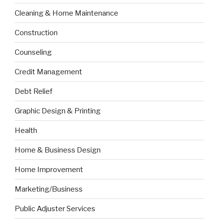
Cleaning & Home Maintenance
Construction
Counseling
Credit Management
Debt Relief
Graphic Design & Printing
Health
Home & Business Design
Home Improvement
Marketing/Business
Public Adjuster Services