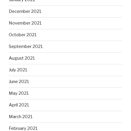
December 2021
November 2021
October 2021
September 2021
August 2021
July 2021
June 2021
May 2021
April 2021
March 2021
February 2021