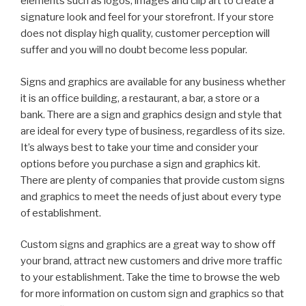
elements such as logos, images and clip art to create a
signature look and feel for your storefront. If your store
does not display high quality, customer perception will
suffer and you will no doubt become less popular.
Signs and graphics are available for any business whether
it is an office building, a restaurant, a bar, a store or a
bank. There are a sign and graphics design and style that
are ideal for every type of business, regardless of its size.
It’s always best to take your time and consider your
options before you purchase a sign and graphics kit.
There are plenty of companies that provide custom signs
and graphics to meet the needs of just about every type
of establishment.
Custom signs and graphics are a great way to show off
your brand, attract new customers and drive more traffic
to your establishment. Take the time to browse the web
for more information on custom sign and graphics so that