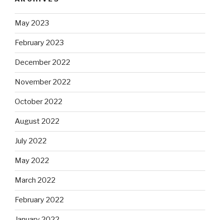
May 2023
February 2023
December 2022
November 2022
October 2022
August 2022
July 2022
May 2022
March 2022
February 2022
January 2022