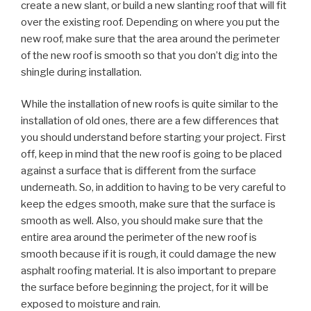
create a new slant, or build a new slanting roof that will fit
over the existing roof. Depending on where you put the
new roof, make sure that the area around the perimeter
of the new roof is smooth so that you don’t dig into the
shingle during installation.
While the installation of new roofs is quite similar to the
installation of old ones, there are a few differences that
you should understand before starting your project. First
off, keep in mind that the new roof is going to be placed
against a surface that is different from the surface
underneath. So, in addition to having to be very careful to
keep the edges smooth, make sure that the surface is
smooth as well. Also, you should make sure that the
entire area around the perimeter of the new roof is
smooth because if it is rough, it could damage the new
asphalt roofing material. It is also important to prepare
the surface before beginning the project, for it will be
exposed to moisture and rain.