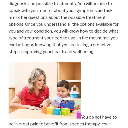
diagnosis and possible treatments. You will be able to
speak with your doctor about your symptoms and ask
him or her questions about the possible treatment
options. Once you understand all the options available for
you and your condition, you will know how to decide what
type of treatment you need to use. In the meantime, you
can be happy knowing that you are taking a proactive
step in improving your health and well-being.
You do not have to
be in great pain to benefit from speech therapy. Your