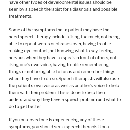
have other types of developmental issues should be
seen by a speech therapist for a diagnosis and possible
treatments.
Some of the symptoms that a patient may have that
need speech therapy include talking too much, not being
able to repeat words or phrases over, having trouble
making eye contact, not knowing what to say, feeling
nervous when they have to speak in front of others, not
liking one’s own voice, having trouble remembering
things or not being able to focus and remember things
when they have to do so. Speech therapists will also use
the patient’s own voice as well as another’s voice to help
them with their problem. This is done to help them
understand why they have a speech problem and what to
do to get better.
If you or a loved one is experiencing any of these
symptoms, you should see a speech therapist for a