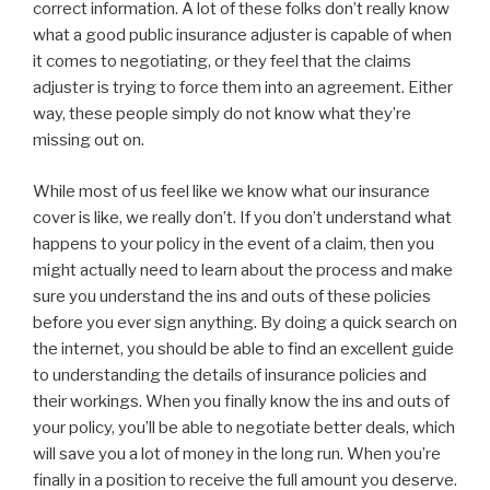
correct information. A lot of these folks don’t really know
what a good public insurance adjuster is capable of when
it comes to negotiating, or they feel that the claims
adjuster is trying to force them into an agreement. Either
way, these people simply do not know what they’re
missing out on.
While most of us feel like we know what our insurance
cover is like, we really don’t. If you don’t understand what
happens to your policy in the event of a claim, then you
might actually need to learn about the process and make
sure you understand the ins and outs of these policies
before you ever sign anything. By doing a quick search on
the internet, you should be able to find an excellent guide
to understanding the details of insurance policies and
their workings. When you finally know the ins and outs of
your policy, you’ll be able to negotiate better deals, which
will save you a lot of money in the long run. When you’re
finally in a position to receive the full amount you deserve.