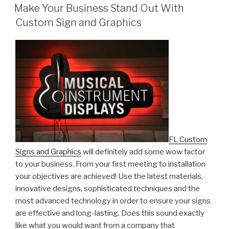
ON
Make Your Business Stand Out With
Custom Sign and Graphics
FL Custom
Signs and Graphics
will definitely add some wow factor
to your business. From your first meeting to installation
your objectives are achieved! Use the latest materials,
innovative designs, sophisticated techniques and the
most advanced technology in order to ensure your signs
are effective and long-lasting. Does this sound exactly
like what you would want from a company that