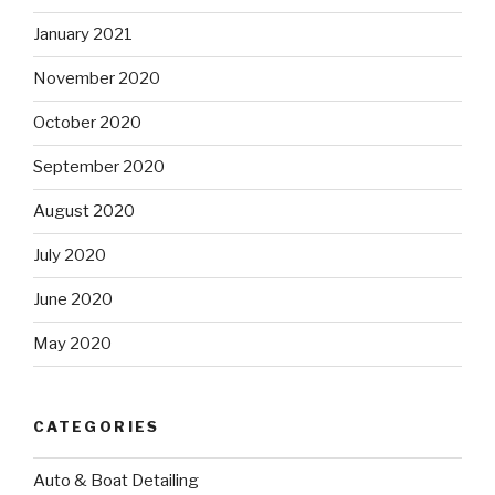
January 2021
November 2020
October 2020
September 2020
August 2020
July 2020
June 2020
May 2020
CATEGORIES
Auto & Boat Detailing