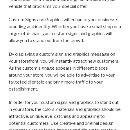
vehicle that proclaims your special offer.
Custom Signs and Graphics will enhance your business’s
branding and identity. Whether you have a small shop or a
large retail chain, your custom signs and graphics will
allow you to stand out from the crowd.
By displaying a custom sign and graphics message on
your storefront, you will instantly attract new customers.
As the custom signage appears in different places
around your store, you will be able to advertise to your
targeted clientele and bring more traffic to your
establishment.
In order for your custom signs and graphics to stand out
in your store, the colors, materials and graphics should be
attractive, unique, eye-catching and appealing to
potential customers. Use creative and original design