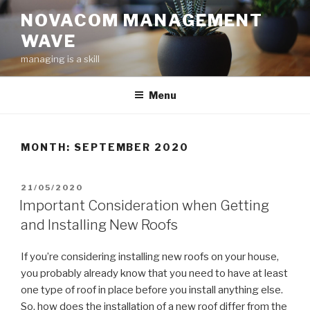
Skip
NOVACOM MANAGEMENT
to
WAVE
content
managing is a skill
Menu
MONTH:
SEPTEMBER 2020
POSTED
21/05/2020
ON
Important Consideration when Getting
and Installing New Roofs
If you’re considering installing new roofs on your house,
you probably already know that you need to have at least
one type of roof in place before you install anything else.
So, how does the installation of a new roof differ from the