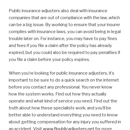
Public insurance adjusters also deal with insurance
companies that are out of compliance with the law, which
can be a big issue. By working to ensure that your insurer
complies with insurance laws, you can avoid being in legal
trouble later on. For instance, you may have to pay fines
and fees if you file a claim after the policy has already
expired, but you could also be required to pay penalties if
you file a claim before your policy expires.
When you’re looking for public insurance adjusters, it’s
important to be sure to do a quick search on the internet
before you contact any professional. You never know
how the system works. Find out how they actually
operate and what kind of service you need. Find out the
truth about how these specialists work, and you’ll be
better able to understand everything you need to know
about getting compensation for any injury you suffered in
an accident. Visit
www.flpublicadjusters.net
for more