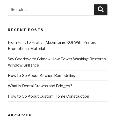
Search
Searc
for:
RECENT POSTS
From Print to Profit – Maximizing ROI With Printed
Promotional Material
Say Goodbye to Grime – How Power Washing Restores
Window Brilliance
How to Go About Kitchen Remodeling
What is Dental Crowns and Bridges?
How to Go About Custom Home Construction
ARCHIVES