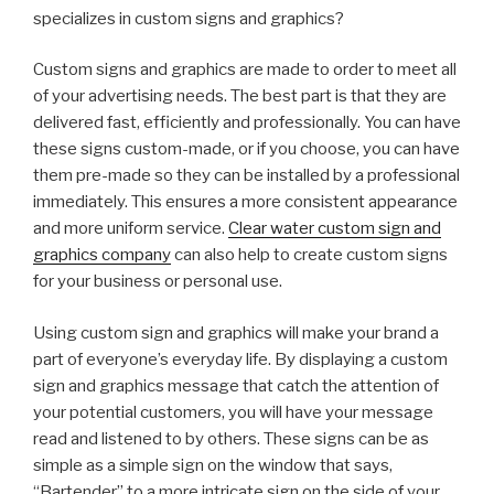
specializes in custom signs and graphics?
Custom signs and graphics are made to order to meet all
of your advertising needs. The best part is that they are
delivered fast, efficiently and professionally. You can have
these signs custom-made, or if you choose, you can have
them pre-made so they can be installed by a professional
immediately. This ensures a more consistent appearance
and more uniform service.
Clear water custom sign and
graphics company
can also help to create custom signs
for your business or personal use.
Using custom sign and graphics will make your brand a
part of everyone’s everyday life. By displaying a custom
sign and graphics message that catch the attention of
your potential customers, you will have your message
read and listened to by others. These signs can be as
simple as a simple sign on the window that says,
“Bartender” to a more intricate sign on the side of your