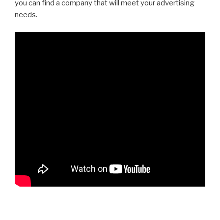
you can find a company that will meet your advertising
needs.