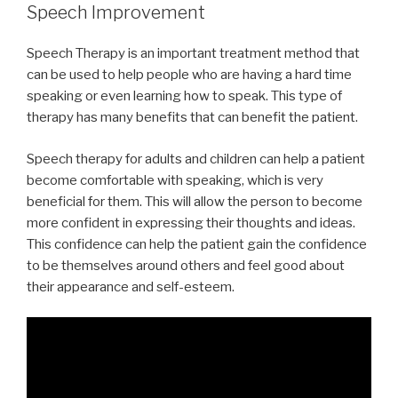
Speech Improvement
Speech Therapy is an important treatment method that
can be used to help people who are having a hard time
speaking or even learning how to speak. This type of
therapy has many benefits that can benefit the patient.
Speech therapy for adults and children can help a patient
become comfortable with speaking, which is very
beneficial for them. This will allow the person to become
more confident in expressing their thoughts and ideas.
This confidence can help the patient gain the confidence
to be themselves around others and feel good about
their appearance and self-esteem.