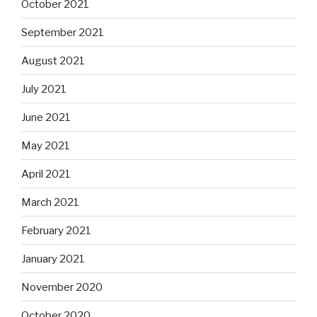
October 2021
September 2021
August 2021
July 2021
June 2021
May 2021
April 2021
March 2021
February 2021
January 2021
November 2020
October 2020