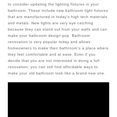
to consider updating the lighting fixtures in your
bathroom. These include new bathroom light fixtures
that are manufactured in today’s high tech materials
and metals. New lights are very eye catching
because they can stand out from your walls and can
make your bathroom design pop. Bathroom
renovation is very popular today and allows
homeowners to make their bathroom’s a place where
they feel comfortable and at ease. Even if you
decide that you are not interested in doing a full
renovation, you can still find affordable ways to
make your old bathroom look like a brand new one.