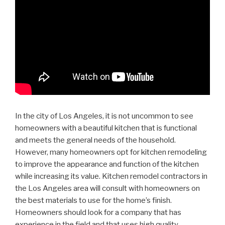
In the city of Los Angeles, it is not uncommon to see
homeowners with a beautiful kitchen that is functional
and meets the general needs of the household.
However, many homeowners opt for kitchen remodeling
to improve the appearance and function of the kitchen
while increasing its value. Kitchen remodel contractors in
the Los Angeles area will consult with homeowners on
the best materials to use for the home’s finish.
Homeowners should look for a company that has
experience in the field and that uses high quality