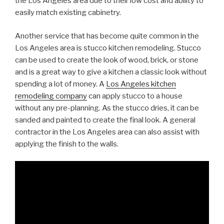
the Los Angeles area due to their low cost and ability to
easily match existing cabinetry.
Another service that has become quite common in the
Los Angeles area is stucco kitchen remodeling. Stucco
can be used to create the look of wood, brick, or stone
and is a great way to give a kitchen a classic look without
spending a lot of money. A
Los Angeles kitchen
remodeling company
can apply stucco to a house
without any pre-planning. As the stucco dries, it can be
sanded and painted to create the final look. A general
contractor in the Los Angeles area can also assist with
applying the finish to the walls.