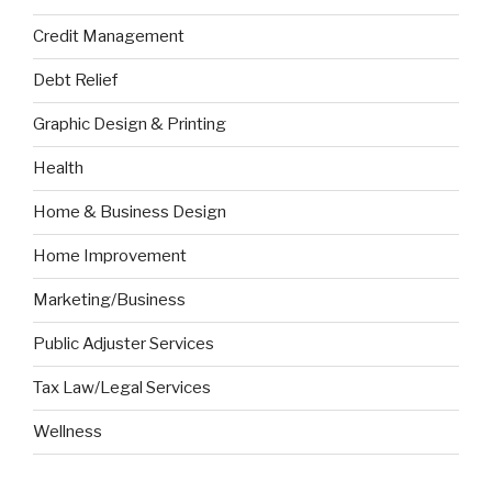
Credit Management
Debt Relief
Graphic Design & Printing
Health
Home & Business Design
Home Improvement
Marketing/Business
Public Adjuster Services
Tax Law/Legal Services
Wellness