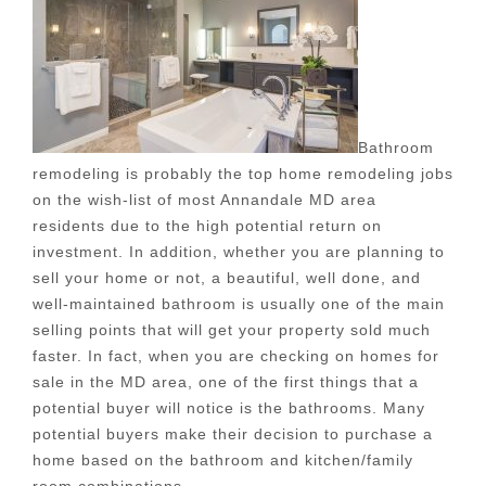
Bathroom
remodeling is probably the top home remodeling jobs
on the wish-list of most Annandale MD area
residents due to the high potential return on
investment. In addition, whether you are planning to
sell your home or not, a beautiful, well done, and
well-maintained bathroom is usually one of the main
selling points that will get your property sold much
faster. In fact, when you are checking on homes for
sale in the MD area, one of the first things that a
potential buyer will notice is the bathrooms. Many
potential buyers make their decision to purchase a
home based on the bathroom and kitchen/family
room combinations.