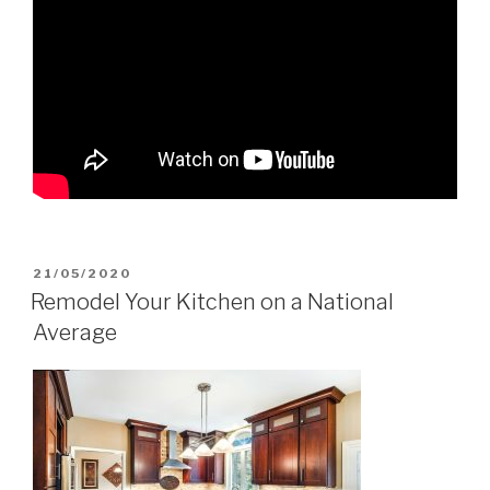
POSTED
21/05/2020
ON
Remodel Your Kitchen on a National
Average