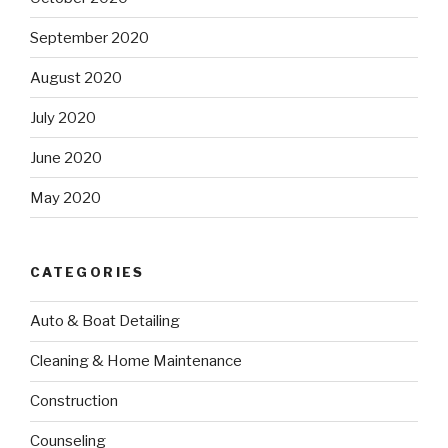
September 2020
August 2020
July 2020
June 2020
May 2020
CATEGORIES
Auto & Boat Detailing
Cleaning & Home Maintenance
Construction
Counseling