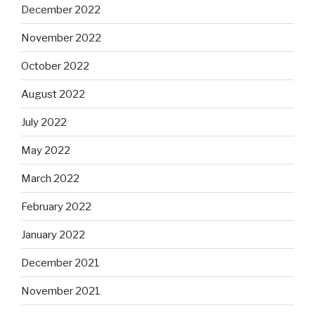
December 2022
November 2022
October 2022
August 2022
July 2022
May 2022
March 2022
February 2022
January 2022
December 2021
November 2021