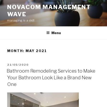
Skip
NOVACOM MANAGEMENT
to
WAVE
content
managing is a skill
Menu
MONTH:
MAY 2021
POSTED
21/05/2020
ON
Bathroom Remodeling Services to Make
Your Bathroom Look Like a Brand New
One