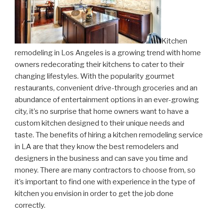
Kitchen
remodeling in Los Angeles is a growing trend with home
owners redecorating their kitchens to cater to their
changing lifestyles. With the popularity gourmet
restaurants, convenient drive-through groceries and an
abundance of entertainment options in an ever-growing
city, it’s no surprise that home owners want to have a
custom kitchen designed to their unique needs and
taste. The benefits of hiring a kitchen remodeling service
in LA are that they know the best remodelers and
designers in the business and can save you time and
money. There are many contractors to choose from, so
it’s important to find one with experience in the type of
kitchen you envision in order to get the job done
correctly.