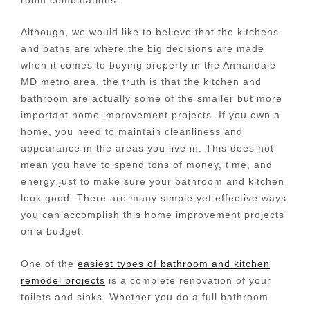
Although, we would like to believe that the kitchens
and baths are where the big decisions are made
when it comes to buying property in the Annandale
MD metro area, the truth is that the kitchen and
bathroom are actually some of the smaller but more
important home improvement projects. If you own a
home, you need to maintain cleanliness and
appearance in the areas you live in. This does not
mean you have to spend tons of money, time, and
energy just to make sure your bathroom and kitchen
look good. There are many simple yet effective ways
you can accomplish this home improvement projects
on a budget.
One of the
easiest types of bathroom and kitchen
remodel projects
is a complete renovation of your
toilets and sinks. Whether you do a full bathroom