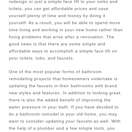
redesign or just a simple face lift to your sinks and
toilets, you can get affordable prices and save
yourself plenty of time and money by doing it
yourself. As a result, you will be able to spend more
time living and working in your new home rather than
fixing problems that arise after a renovation. The
good news is that there are some simple and
affordable ways to accomplish a simple face lift on
your toilets, tubs, and faucets.
One of the most popular forms of bathroom
remodeling projects that homeowners undertake is
updating the faucets in their bathrooms with brand
new styles and features. In addition to looking great,
there is also the added benefit of improving the
water pressure in your bath. If you have decided to
do a bathroom remodel in your old home, you may
want to consider updating your faucets as well. With
the help of a plumber and a few simple tools, you