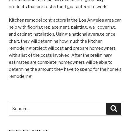
products that are tested and guaranteed to work.
Kitchen remodel contractors in the Los Angeles area can
help with flooring replacement, painting, wall covering,
and cabinet installation. Using a national average price
chart, they will determine how much the kitchen
remodeling project will cost and prepare homeowners
with a list of the costs involved. After the preliminary
estimates are complete, homeowners will be able to
determine the amount they have to spend for the home’s
remodeling.
Search
Searc
for: