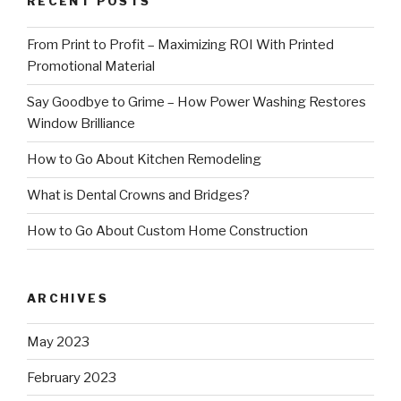
RECENT POSTS
From Print to Profit – Maximizing ROI With Printed
Promotional Material
Say Goodbye to Grime – How Power Washing Restores
Window Brilliance
How to Go About Kitchen Remodeling
What is Dental Crowns and Bridges?
How to Go About Custom Home Construction
ARCHIVES
May 2023
February 2023