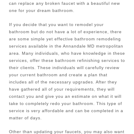
can replace any broken faucet with a beautiful new
one for your dream bathroom.
If you decide that you want to remodel your
bathroom but do not have a lot of experience, there
are some simple yet effective bathroom remodeling
services available in the Annandale MD metropolitan
area. Many individuals, who have knowledge in these
services, offer these bathroom refinishing services to
their clients. These individuals will carefully review
your current bathroom and create a plan that
includes all of the necessary upgrades. After they
have gathered all of your requirements, they will
contact you and give you an estimate on what it will
take to completely redo your bathroom. This type of
service is very affordable and can be completed in a
matter of days.
Other than updating your faucets, you may also want