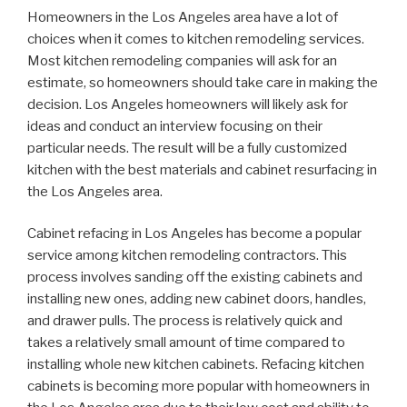
Homeowners in the Los Angeles area have a lot of
choices when it comes to kitchen remodeling services.
Most kitchen remodeling companies will ask for an
estimate, so homeowners should take care in making the
decision. Los Angeles homeowners will likely ask for
ideas and conduct an interview focusing on their
particular needs. The result will be a fully customized
kitchen with the best materials and cabinet resurfacing in
the Los Angeles area.
Cabinet refacing in Los Angeles has become a popular
service among kitchen remodeling contractors. This
process involves sanding off the existing cabinets and
installing new ones, adding new cabinet doors, handles,
and drawer pulls. The process is relatively quick and
takes a relatively small amount of time compared to
installing whole new kitchen cabinets. Refacing kitchen
cabinets is becoming more popular with homeowners in