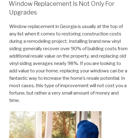
ON
Window Replacement Is Not Only For
Upgrades
Window replacement in Georgia is usually at the top of
any list when it comes to restoring construction costs
during a remodeling project. Installing brand new vinyl
siding generally recover over 90% of building costs from
additional resale value on the property, and replacing old
vinyl siding averages nearly 98%. If you are looking to
add value to your home, replacing your windows can be a
fantastic way to increase the home’s resale potential. In
most cases, this type of improvement will not cost you a
fortune, but rather a very small amount of money and
time.