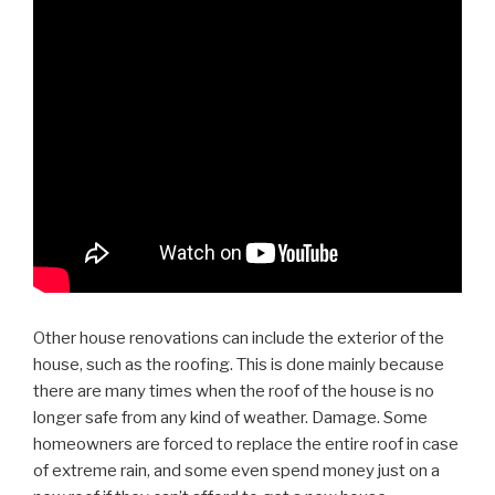
Other house renovations can include the exterior of the
house, such as the roofing. This is done mainly because
there are many times when the roof of the house is no
longer safe from any kind of weather. Damage. Some
homeowners are forced to replace the entire roof in case
of extreme rain, and some even spend money just on a