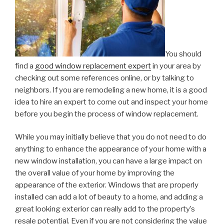
You should
find a
good window replacement expert
in your area by
checking out some references online, or by talking to
neighbors. If you are remodeling a new home, it is a good
idea to hire an expert to come out and inspect your home
before you begin the process of window replacement.
While you may initially believe that you do not need to do
anything to enhance the appearance of your home with a
new window installation, you can have a large impact on
the overall value of your home by improving the
appearance of the exterior. Windows that are properly
installed can add a lot of beauty to a home, and adding a
great looking exterior can really add to the property’s
resale potential. Even if you are not considering the value