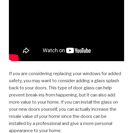
If you are considering replacing your windows for added
safety, you may want to consider adding a glass splash
back to your doors. This type of door glass can help
prevent break-ins from happening, but it can also add
more value to your home. If you can install the glass on
your new doors yourself, you can actually increase the
resale value of your home since the doors can be
installed by a professional and give a more personal
appearance to your home.