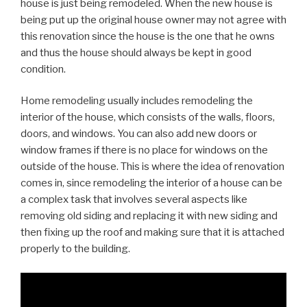
house is just being remodeled. When the new house is
being put up the original house owner may not agree with
this renovation since the house is the one that he owns
and thus the house should always be kept in good
condition.
Home remodeling usually includes remodeling the
interior of the house, which consists of the walls, floors,
doors, and windows. You can also add new doors or
window frames if there is no place for windows on the
outside of the house. This is where the idea of renovation
comes in, since remodeling the interior of a house can be
a complex task that involves several aspects like
removing old siding and replacing it with new siding and
then fixing up the roof and making sure that it is attached
properly to the building.