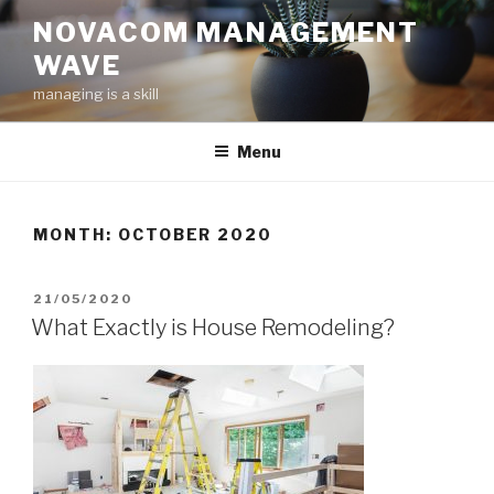
Skip
NOVACOM MANAGEMENT
to
WAVE
content
managing is a skill
Menu
MONTH:
OCTOBER 2020
POSTED
21/05/2020
ON
What Exactly is House Remodeling?