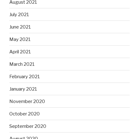
August 2021
July 2021
June 2021
May 2021
April 2021
March 2021
February 2021
January 2021
November 2020
October 2020
September 2020
August 2020