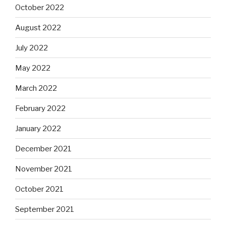
October 2022
August 2022
July 2022
May 2022
March 2022
February 2022
January 2022
December 2021
November 2021
October 2021
September 2021