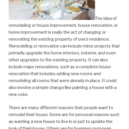
The idea of
remodeling or house improvement, house renovation, or
home improvement is really the act of changing or
renovating the existing property of one’s residence.
Remodeling or renovation can include minor projects that
primarily upgrade the home interiors, exterior, and even
other upgrades to the existing property. It can also
include major renovations, such as a complete house
renovation that includes adding new rooms and
remodeling all rooms that were already in place. It could
also involve a simple change like painting a house with a
new color.
There are many different reasons that people want to
remodel their house. Some are for personal reasons such
as wanting a new house to live in or just to update the
look of their house. Others are for business purposes