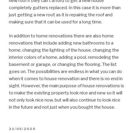
new roof if they can’t afford to get a new house
completely gutters replaced. In this case it is more than
just getting a new roof, as it is repairing the roof and
making sure that it can be used for a long time.
In addition to home renovations there are also home
renovations that include adding new bathrooms to a
home, changing the lighting of the house, changing the
interior colors of a home, adding a pool, remodeling the
basement or garage, or changing the flooring. The list
goes on. The possibilities are endless in what you can do
when it comes to house renovation and there is no end in
sight. However, the main purpose of house renovations is
to make the existing property look nice and new so it will
not only look nice now, but will also continue to look nice
in the future and not just when you bought the house.
POSTED
21/05/2020