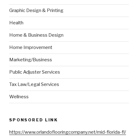
Graphic Design & Printing
Health
Home & Business Design
Home Improvement
Marketing/Business
Public Adjuster Services
Tax Law/Legal Services
Wellness
SPONSORED LINK
https://www.orlandoflooringcompany.net/mid-florida-fl/