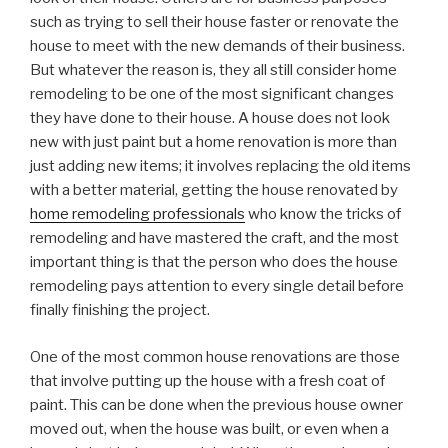
such as trying to sell their house faster or renovate the
house to meet with the new demands of their business.
But whatever the reason is, they all still consider home
remodeling to be one of the most significant changes
they have done to their house. A house does not look
new with just paint but a home renovation is more than
just adding new items; it involves replacing the old items
with a better material, getting the house renovated by
home remodeling professionals
who know the tricks of
remodeling and have mastered the craft, and the most
important thing is that the person who does the house
remodeling pays attention to every single detail before
finally finishing the project.
One of the most common house renovations are those
that involve putting up the house with a fresh coat of
paint. This can be done when the previous house owner
moved out, when the house was built, or even when a