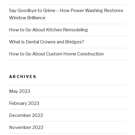
Say Goodbye to Grime – How Power Washing Restores
Window Brilliance
How to Go About Kitchen Remodeling
What is Dental Crowns and Bridges?
How to Go About Custom Home Construction
ARCHIVES
May 2023
February 2023
December 2022
November 2022