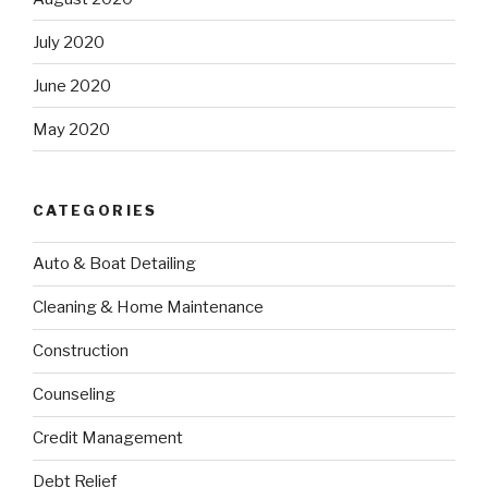
July 2020
June 2020
May 2020
CATEGORIES
Auto & Boat Detailing
Cleaning & Home Maintenance
Construction
Counseling
Credit Management
Debt Relief