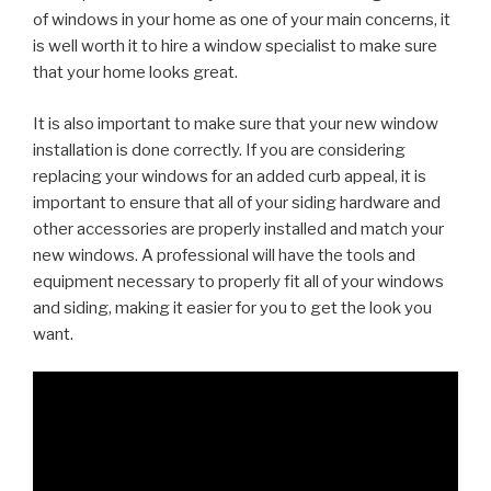
of windows in your home as one of your main concerns, it
is well worth it to hire a window specialist to make sure
that your home looks great.
It is also important to make sure that your new window
installation is done correctly. If you are considering
replacing your windows for an added curb appeal, it is
important to ensure that all of your siding hardware and
other accessories are properly installed and match your
new windows. A professional will have the tools and
equipment necessary to properly fit all of your windows
and siding, making it easier for you to get the look you
want.