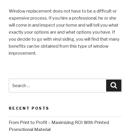
Window replacement does not have to be a difficult or
expensive process. If you hire a professional, he or she
will come in and inspect your home and will tell you what
exactly your options are and what options you have. If
you decide to go with vinyl siding, you will find that many
benefits can be obtained from this type of window
improvement.
Search
Searc
for:
RECENT POSTS
From Print to Profit – Maximizing ROI With Printed
Promotional Material