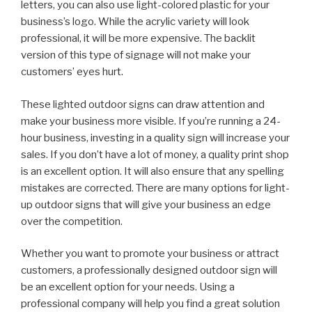
letters, you can also use light-colored plastic for your
business’s logo. While the acrylic variety will look
professional, it will be more expensive. The backlit
version of this type of signage will not make your
customers’ eyes hurt.
These lighted outdoor signs can draw attention and
make your business more visible. If you’re running a 24-
hour business, investing in a quality sign will increase your
sales. If you don’t have a lot of money, a quality print shop
is an excellent option. It will also ensure that any spelling
mistakes are corrected. There are many options for light-
up outdoor signs that will give your business an edge
over the competition.
Whether you want to promote your business or attract
customers, a professionally designed outdoor sign will
be an excellent option for your needs. Using a
professional company will help you find a great solution