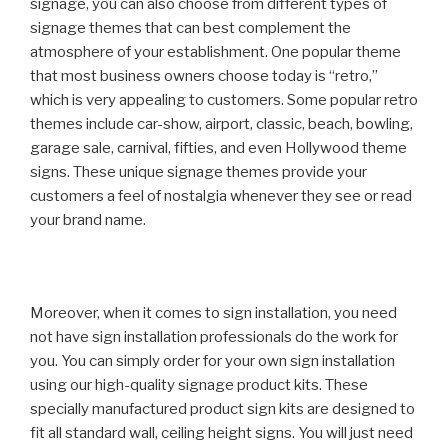
signage, you can also choose from different types of
signage themes that can best complement the
atmosphere of your establishment. One popular theme
that most business owners choose today is “retro,”
which is very appealing to customers. Some popular retro
themes include car-show, airport, classic, beach, bowling,
garage sale, carnival, fifties, and even Hollywood theme
signs. These unique signage themes provide your
customers a feel of nostalgia whenever they see or read
your brand name.
Moreover, when it comes to sign installation, you need
not have sign installation professionals do the work for
you. You can simply order for your own sign installation
using our high-quality signage product kits. These
specially manufactured product sign kits are designed to
fit all standard wall, ceiling height signs. You will just need