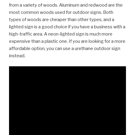
from a variety of woods. Aluminum and redwood are the
most common woods used for outdoor signs. Both
types of woods are cheaper than other types, and a
lighted sign is a good choice if you have a business with a
high-traffic area. A neon-lighted sign is much more
expensive than a plastic one. If you are looking for a more
affordable option, you can use a urethane outdoor sign
instead.