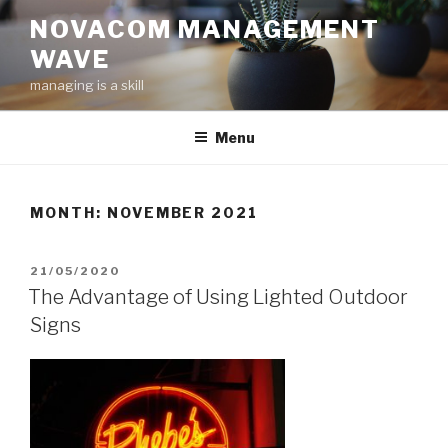
Skip
NOVACOM MANAGEMENT
to
WAVE
content
managing is a skill
Menu
MONTH:
NOVEMBER 2021
POSTED
21/05/2020
ON
The Advantage of Using Lighted Outdoor
Signs