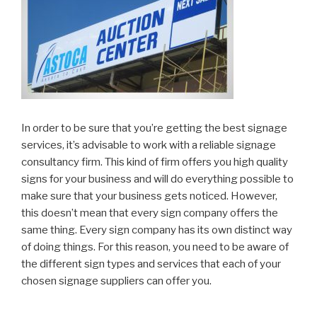
In order to be sure that you’re getting the best signage
services, it’s advisable to work with a reliable signage
consultancy firm. This kind of firm offers you high quality
signs for your business and will do everything possible to
make sure that your business gets noticed. However,
this doesn’t mean that every sign company offers the
same thing. Every sign company has its own distinct way
of doing things. For this reason, you need to be aware of
the different sign types and services that each of your
chosen signage suppliers can offer you.