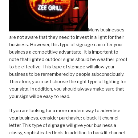
Many businesses
are not aware that they need to invest in a light for their
business. However, this type of signage can offer your
business a competitive advantage. It is important to
note that lighted outdoor signs should be weather-proof
to be effective. This type of signage will allow your
business to be remembered by people subconsciously.
Therefore, you must choose the right type of lighting for
your sign. In addition, you should always make sure that
your sign will be easy to read.
If you are looking for a more modern way to advertise
your business, consider purchasing a back lit channel
letter. This type of signage will give your business a
classy, sophisticated look. In addition to back lit channel