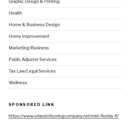
Graphic Design & Printing
Health
Home & Business Design
Home Improvement
Marketing/Business
Public Adjuster Services
Tax Law/Legal Services
Wellness
SPONSORED LINK
https://www.orlandoflooringcompany.net/mid-florida-fl/