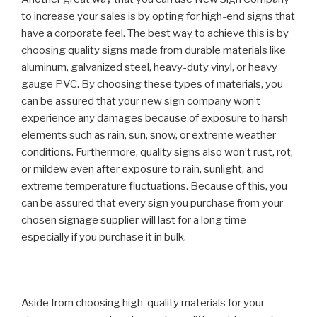
to increase your sales is by opting for high-end signs that
have a corporate feel. The best way to achieve this is by
choosing quality signs made from durable materials like
aluminum, galvanized steel, heavy-duty vinyl, or heavy
gauge PVC. By choosing these types of materials, you
can be assured that your new sign company won’t
experience any damages because of exposure to harsh
elements such as rain, sun, snow, or extreme weather
conditions. Furthermore, quality signs also won’t rust, rot,
or mildew even after exposure to rain, sunlight, and
extreme temperature fluctuations. Because of this, you
can be assured that every sign you purchase from your
chosen signage supplier will last for a long time
especially if you purchase it in bulk.
Aside from choosing high-quality materials for your