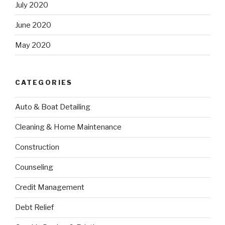
July 2020
June 2020
May 2020
CATEGORIES
Auto & Boat Detailing
Cleaning & Home Maintenance
Construction
Counseling
Credit Management
Debt Relief