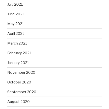
July 2021
June 2021
May 2021
April 2021
March 2021
February 2021
January 2021
November 2020
October 2020
September 2020
August 2020