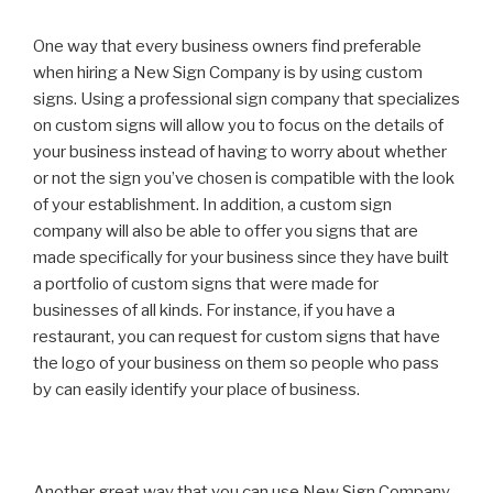
One way that every business owners find preferable
when hiring a New Sign Company is by using custom
signs. Using a professional sign company that specializes
on custom signs will allow you to focus on the details of
your business instead of having to worry about whether
or not the sign you’ve chosen is compatible with the look
of your establishment. In addition, a custom sign
company will also be able to offer you signs that are
made specifically for your business since they have built
a portfolio of custom signs that were made for
businesses of all kinds. For instance, if you have a
restaurant, you can request for custom signs that have
the logo of your business on them so people who pass
by can easily identify your place of business.
Another great way that you can use New Sign Company