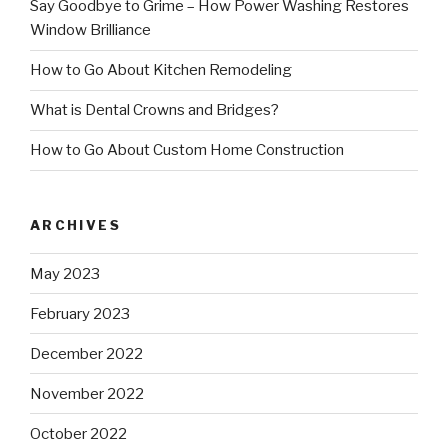
Say Goodbye to Grime – How Power Washing Restores
Window Brilliance
How to Go About Kitchen Remodeling
What is Dental Crowns and Bridges?
How to Go About Custom Home Construction
ARCHIVES
May 2023
February 2023
December 2022
November 2022
October 2022