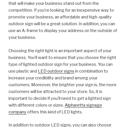
that will make your business stand out from the
competition. If you’re looking for an inexpensive way to
promote your business, an affordable and high-quality
outdoor sign will be a great solution. In addition, you can
use an A-frame to display your address on the outside of
your business.
Choosing the right light is an important aspect of your
business. You’ll want to ensure that you choose the right
type of lighted outdoor sign for your business. You can
use plastic and
LED outdoor signs
in combination to
increase your credibility and brand among your
customers. Moreover, the brighter your sign is, the more
customers will be attracted to your store. So, it is
important to decide if you’ll need to get a lighted sign
with different colors or sizes.
Alpharetta signage
company
offers this kind of LED lights.
In addition to outdoor LED signs, you can also choose