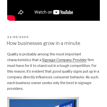
POSTED
21/05/2020
ON
How businesses grow in a minute
Quality is probably among the most important
characteristics that a
Signage Company Provider
firm
must have for it to stand out in a tough competition. For
this reason, it’s evident that good quality signs put up in a
company directly influences consumer behavior. As such,
each business owner seeks only the best in signage
providers.