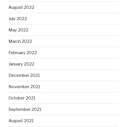
August 2022
July 2022
May 2022
March 2022
February 2022
January 2022
December 2021
November 2021
October 2021
September 2021
August 2021