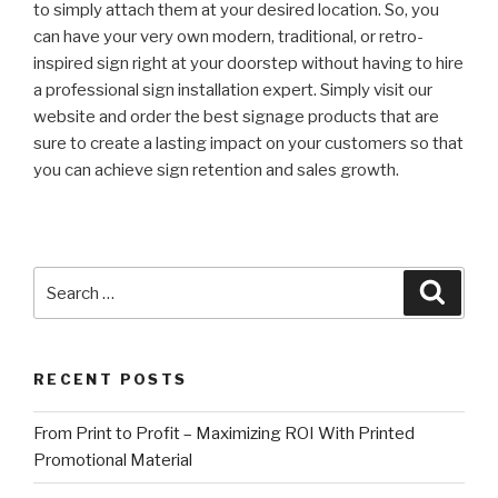
to simply attach them at your desired location. So, you
can have your very own modern, traditional, or retro-
inspired sign right at your doorstep without having to hire
a professional sign installation expert. Simply visit our
website and order the best signage products that are
sure to create a lasting impact on your customers so that
you can achieve sign retention and sales growth.
Search
Searc
for:
RECENT POSTS
From Print to Profit – Maximizing ROI With Printed
Promotional Material