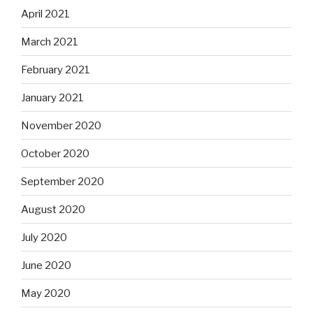
April 2021
March 2021
February 2021
January 2021
November 2020
October 2020
September 2020
August 2020
July 2020
June 2020
May 2020