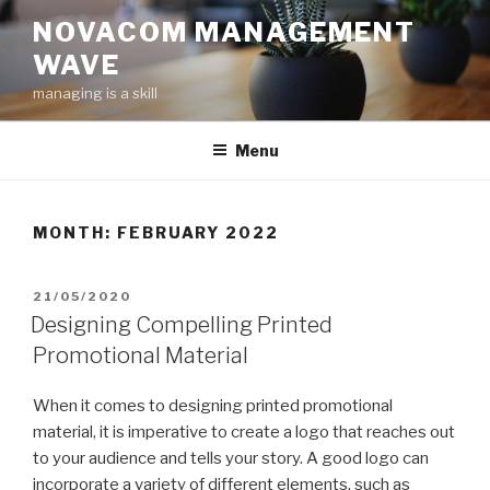
Skip
NOVACOM MANAGEMENT
to
WAVE
content
managing is a skill
Menu
MONTH:
FEBRUARY 2022
POSTED
21/05/2020
ON
Designing Compelling Printed
Promotional Material
When it comes to designing printed promotional
material, it is imperative to create a logo that reaches out
to your audience and tells your story. A good logo can
incorporate a variety of different elements, such as