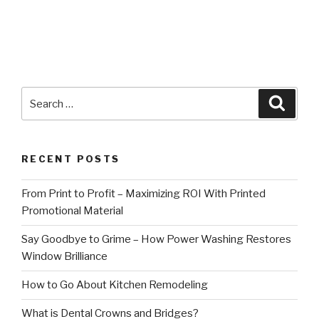
Search
Searc
for:
RECENT POSTS
From Print to Profit – Maximizing ROI With Printed
Promotional Material
Say Goodbye to Grime – How Power Washing Restores
Window Brilliance
How to Go About Kitchen Remodeling
What is Dental Crowns and Bridges?