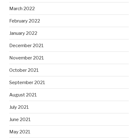
March 2022
February 2022
January 2022
December 2021
November 2021
October 2021
September 2021
August 2021
July 2021
June 2021
May 2021