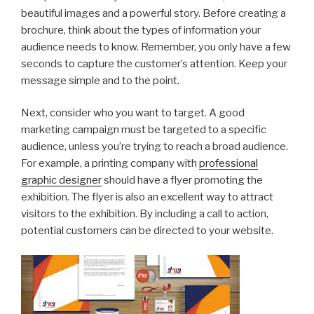
beautiful images and a powerful story. Before creating a
brochure, think about the types of information your
audience needs to know. Remember, you only have a few
seconds to capture the customer’s attention. Keep your
message simple and to the point.
Next, consider who you want to target. A good
marketing campaign must be targeted to a specific
audience, unless you’re trying to reach a broad audience.
For example, a printing company with
professional
graphic designer
should have a flyer promoting the
exhibition. The flyer is also an excellent way to attract
visitors to the exhibition. By including a call to action,
potential customers can be directed to your website.