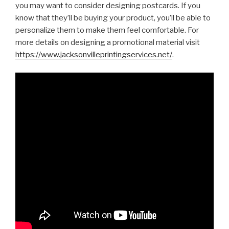
you may want to consider designing postcards. If you
know that they’ll be buying your product, you’ll be able to
personalize them to make them feel comfortable. For
more details on designing a promotional material visit
https://www.jacksonvilleprintingservices.net/
.