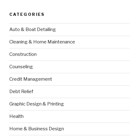
CATEGORIES
Auto & Boat Detailing
Cleaning & Home Maintenance
Construction
Counseling
Credit Management
Debt Relief
Graphic Design & Printing
Health
Home & Business Design