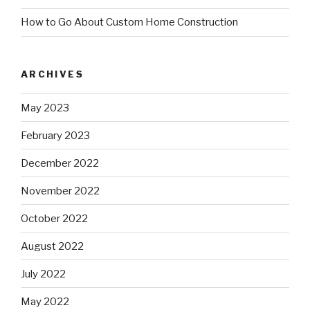
How to Go About Custom Home Construction
ARCHIVES
May 2023
February 2023
December 2022
November 2022
October 2022
August 2022
July 2022
May 2022