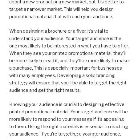
about a new product or a new market, but it is better to
target a narrower market. This will help you design
promotional material that will reach your audience.
When designing a brochure or a flyer, it’s vital to
understand your audience. Your target audience is the
one most likely to be interested in what you have to offer.
When they see your printed promotional material, they’ll
be more likely to read it, and they’ll be more likely to make
a purchase. This is especially important for businesses
with many employees. Developing a solid branding
strategy will ensure that you’ll be able to target the right
audience and get the right results.
Knowing your audience is crucial to designing effective
printed promotional material. Your target audience will be
more likely to respond to your message if it’s appealing
to them. Using the right materials is essential to reaching
your audience. If you’re targeting a younger audience,