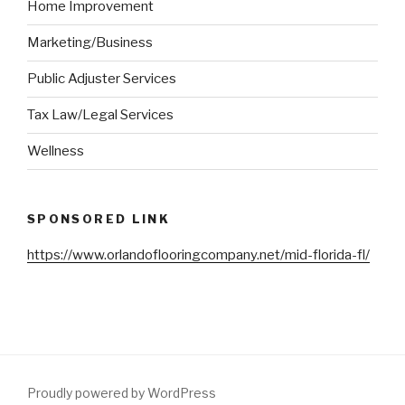
Home Improvement
Marketing/Business
Public Adjuster Services
Tax Law/Legal Services
Wellness
SPONSORED LINK
https://www.orlandoflooringcompany.net/mid-florida-fl/
Proudly powered by WordPress