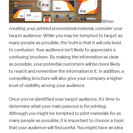
When
creating your printed promotional material, consider your
target audience. While you may be tempted to target as
many people as possible, the truth is that it will only lead
to confusion. Your audience isn’t likely to appreciate a
confusing brochure. By making the information as clear
as possible, your potential customers will be more likely
to read it and remember the information in it. In addition, a
compelling brochure will also give your company a higher
level of visibility among your audience.
Once you’ve identified your target audience, it’s time to
determine what your main purpose is for printing.
Although you might be tempted to print materials for as
many people as possible, it is important to choose a topic
that your audience will find useful. You might have an idea