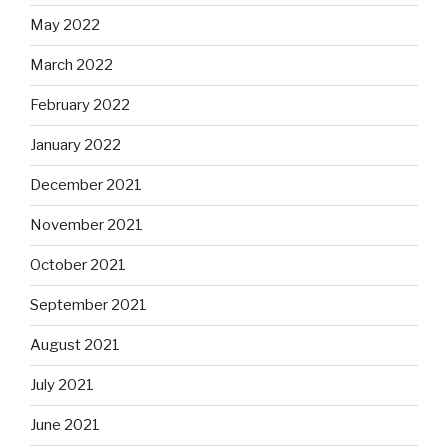
May 2022
March 2022
February 2022
January 2022
December 2021
November 2021
October 2021
September 2021
August 2021
July 2021
June 2021