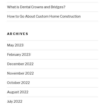
What is Dental Crowns and Bridges?
How to Go About Custom Home Construction
ARCHIVES
May 2023
February 2023
December 2022
November 2022
October 2022
August 2022
July 2022