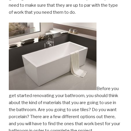
need to make sure that they are up to par with the type
of work that you need them to do.
Before you
get started renovating your bathroom, you should think
about the kind of materials that you are going to use in
the bathroom. Are you going to use tiles? Do you want
porcelain? There are a few different options out there,
and you will have to find the ones that work best for your
bathroom in order to complete the project.