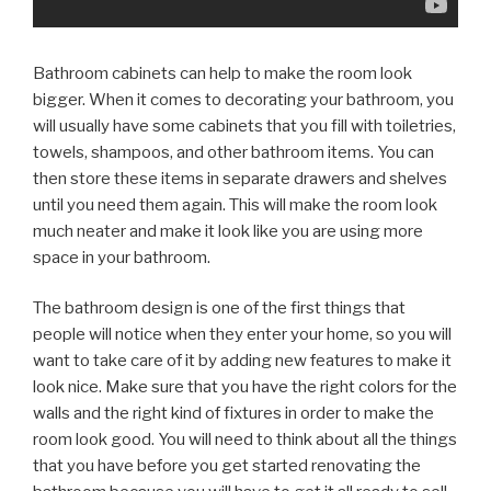
Bathroom cabinets can help to make the room look
bigger. When it comes to decorating your bathroom, you
will usually have some cabinets that you fill with toiletries,
towels, shampoos, and other bathroom items. You can
then store these items in separate drawers and shelves
until you need them again. This will make the room look
much neater and make it look like you are using more
space in your bathroom.
The bathroom design is one of the first things that
people will notice when they enter your home, so you will
want to take care of it by adding new features to make it
look nice. Make sure that you have the right colors for the
walls and the right kind of fixtures in order to make the
room look good. You will need to think about all the things
that you have before you get started renovating the