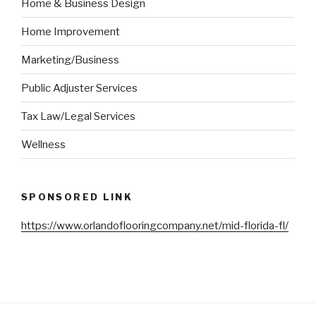
Home & Business Design
Home Improvement
Marketing/Business
Public Adjuster Services
Tax Law/Legal Services
Wellness
SPONSORED LINK
https://www.orlandoflooringcompany.net/mid-florida-fl/