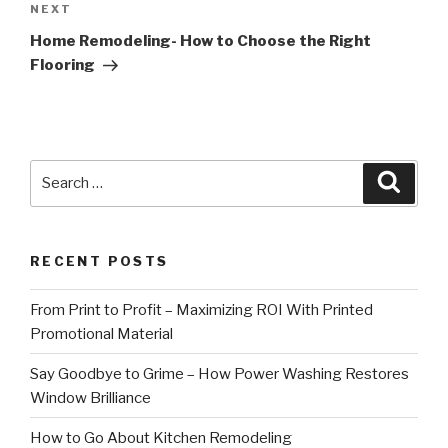
Next
NEXT
Post
Home Remodeling- How to Choose the Right
Flooring
Search
Searc
for:
RECENT POSTS
From Print to Profit – Maximizing ROI With Printed
Promotional Material
Say Goodbye to Grime – How Power Washing Restores
Window Brilliance
How to Go About Kitchen Remodeling