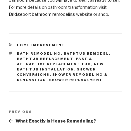
bathroom because you will have to get it all ready to sell.
For more details on bathroom transformation visit
Bridgeport bathroom remodeling
website or shop.
CATEGORIES
HOME IMPROVEMENT
TAGS
BATH REMODELING
,
BATHTUB REMODEL
,
BATHTUB REPLACEMENT
,
FAST &
ATTRACTIVE REPLACEMENT TUB
,
NEW
BATHTUB INSTALLATION
,
SHOWER
CONVERSIONS
,
SHOWER REMODELING &
RENOVATION
,
SHOWER REPLACEMENT
Post
Previous
PREVIOUS
navigation
Post
What Exactly is House Remodeling?