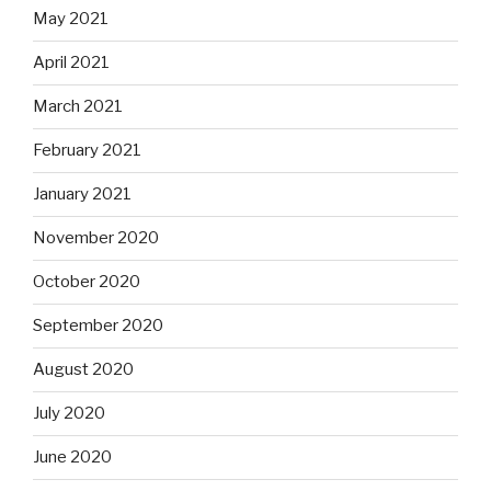
May 2021
April 2021
March 2021
February 2021
January 2021
November 2020
October 2020
September 2020
August 2020
July 2020
June 2020