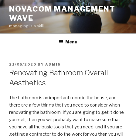
Skip
NOVACOM MANAGEMENT
to
WAVE
content
managing is a skill
Menu
POSTED
21/05/2020
BY
ADMIN
ON
Renovating Bathroom Overall
Aesthetics
The bathroom is an important room in the house, and
there are a few things that you need to consider when
renovating the bathroom. If you are going to get it done
yourself, then you will probably want to make sure that
you have all the basic tools that you need, and if you are
getting a contractor to do the work for you then you will