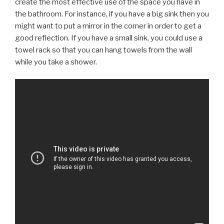
create the most effective use of the space you have in
the bathroom. For instance, if you have a big sink then you
might want to put a mirror in the corner in order to get a
good reflection. If you have a small sink, you could use a
towel rack so that you can hang towels from the wall
while you take a shower.