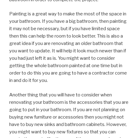
Painting is a great way to make the most of the space in
your bathroom. If you have a big bathroom, then painting
it may not be necessary, but if you have limited space
then this can help the room to look better. This is also a
great idea if you are renovating an older bathroom that
you want to update. It will help it look much newer than if
you had just left it as is. You might want to consider
getting the whole bathroom painted at one time but in
order to do this you are going to have a contractor come
in and do it for you.
Another thing that you will have to consider when
renovating your bathroom is the accessories that you are
going to put in your bathroom. If you are not planning on
buying new furniture or accessories then you might not
have to buy new sinks and bathroom cabinets. However,
you might want to buy new fixtures so that you can