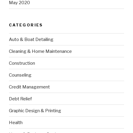
May 2020
CATEGORIES
Auto & Boat Detailing
Cleaning & Home Maintenance
Construction
Counseling
Credit Management
Debt Relief
Graphic Design & Printing
Health