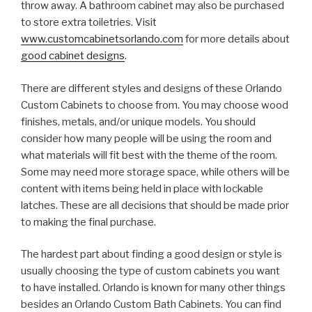
throw away. A bathroom cabinet may also be purchased
to store extra toiletries. Visit
www.customcabinetsorlando.com
for more details about
good cabinet designs
.
There are different styles and designs of these Orlando
Custom Cabinets to choose from. You may choose wood
finishes, metals, and/or unique models. You should
consider how many people will be using the room and
what materials will fit best with the theme of the room.
Some may need more storage space, while others will be
content with items being held in place with lockable
latches. These are all decisions that should be made prior
to making the final purchase.
The hardest part about finding a good design or style is
usually choosing the type of custom cabinets you want
to have installed. Orlando is known for many other things
besides an Orlando Custom Bath Cabinets. You can find