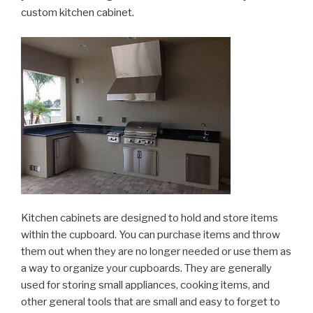
custom kitchen cabinet.
Kitchen cabinets are designed to hold and store items
within the cupboard. You can purchase items and throw
them out when they are no longer needed or use them as
a way to organize your cupboards. They are generally
used for storing small appliances, cooking items, and
other general tools that are small and easy to forget to