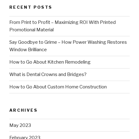
RECENT POSTS
From Print to Profit – Maximizing ROI With Printed
Promotional Material
Say Goodbye to Grime – How Power Washing Restores
Window Brilliance
How to Go About Kitchen Remodeling
What is Dental Crowns and Bridges?
How to Go About Custom Home Construction
ARCHIVES
May 2023
February 2023