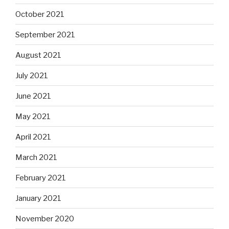
October 2021
September 2021
August 2021
July 2021
June 2021
May 2021
April 2021
March 2021
February 2021
January 2021
November 2020