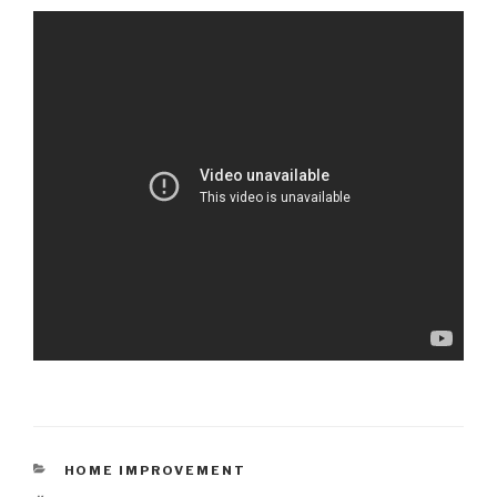
CATEGORIES
HOME IMPROVEMENT