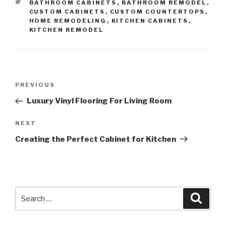
TAGS
BATHROOM CABINETS
,
BATHROOM REMODEL
,
CUSTOM CABINETS
,
CUSTOM COUNTERTOPS
,
HOME REMODELING
,
KITCHEN CABINETS
,
KITCHEN REMODEL
Post
Previous
PREVIOUS
navigation
Post
Luxury Vinyl Flooring For Living Room
Next
NEXT
Post
Creating the Perfect Cabinet for Kitchen
Search
Searc
for: