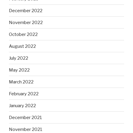
December 2022
November 2022
October 2022
August 2022
July 2022
May 2022
March 2022
February 2022
January 2022
December 2021
November 2021