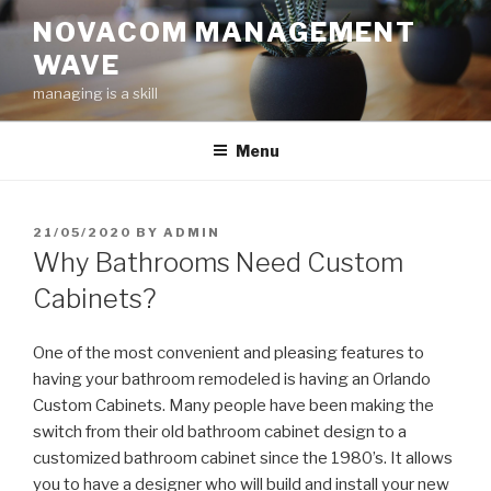
Skip
NOVACOM MANAGEMENT
to
WAVE
content
managing is a skill
Menu
POSTED
21/05/2020
BY
ADMIN
ON
Why Bathrooms Need Custom
Cabinets?
One of the most convenient and pleasing features to
having your bathroom remodeled is having an Orlando
Custom Cabinets. Many people have been making the
switch from their old bathroom cabinet design to a
customized bathroom cabinet since the 1980’s. It allows
you to have a designer who will build and install your new