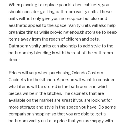
When planning to replace your kitchen cabinets, you
should consider getting bathroom vanity units. These
units will not only give you more space but also add
aesthetic appeal to the space. Vanity units will also help
organize things while providing enough storage to keep
items away from the reach of children and pets.
Bathroom vanity units can also help to add style to the
bathroom by blending in with the rest of the bathroom
decor.
Prices will vary when purchasing Orlando Custom
Cabinets for the kitchen. A person will want to consider
what items will be stored in the bathroom and which
pieces will be in the kitchen. The cabinets that are
available on the market are great if you are looking for
more storage and style in the space you have. Do some
comparison shopping so that you are able to get a
bathroom vanity unit at a price that you are happy with.