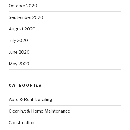
October 2020
September 2020
August 2020
July 2020
June 2020
May 2020
CATEGORIES
Auto & Boat Detailing
Cleaning & Home Maintenance
Construction