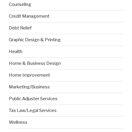
Counseling
Credit Management
Debt Relief
Graphic Design & Printing
Health
Home & Business Design
Home Improvement
Marketing/Business
Public Adjuster Services
Tax Law/Legal Services
Wellness