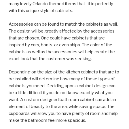
many lovely Orlando themed items that fit in perfectly
with this unique style of cabinets.
Accessories can be found to match the cabinets as well.
The design will be greatly affected by the accessories
that are chosen. One could have cabinets that are
inspired by cars, boats, or even ships. The color of the
cabinets as well as the accessories will help create the
exact look that the customer was seeking.
Depending on the size of the kitchen cabinets that are to
be installed will determine how many of these types of
cabinets you need. Deciding upon a cabinet design can
be a little difficult if you do not know exactly what you
want. A custom designed bathroom cabinet can add an
element of beauty to the area, while saving space. The
cupboards will allow you to have plenty of room and help
make the bathroom feel more spacious.